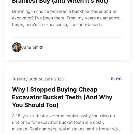
Brainiest Buy (and When It's Not)
Drowning in choice between a backhoe loader and an
excavator? I've been there. From my years as an admin
buyer, here's a no-nonsense, scenario-based
breakdown of when the sdlg backhoe loader is your
best friend—and when it'll just get in the way.
Jane Smith
Tuesday 30th of June 2026
BLOG
Why I Stopped Buying Cheap
Excavator Bucket Teeth (And Why
You Should Too)
A 15-year industry veteran explains why focusing on
unit price for excavator bucket teeth is a costly
mistake. Real numbers, real mistakes, and a better way