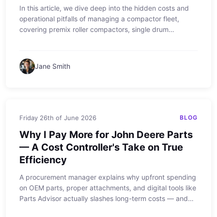
In this article, we dive deep into the hidden costs and
operational pitfalls of managing a compactor fleet,
covering premix roller compactors, single drum
vibratory compactors, vibratory padfoot compactors,
walk behind vibratory rollers, 10 ton vibratory rollers,
and manual light towers. From real-world experiences to
Jane Smith
actionable advice, learn how to maximize productivity
and avoid common mistakes.
Friday 26th of June 2026
BLOG
Why I Pay More for John Deere Parts
— A Cost Controller's Take on True
Efficiency
A procurement manager explains why upfront spending
on OEM parts, proper attachments, and digital tools like
Parts Advisor actually slashes long-term costs — and
why even a Honda generator and GFCI breaker matter