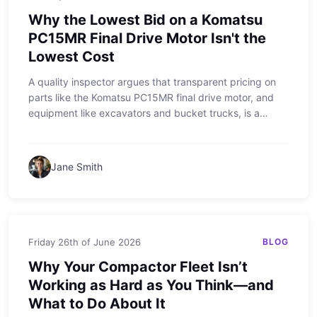
Why the Lowest Bid on a Komatsu
PC15MR Final Drive Motor Isn't the
Lowest Cost
A quality inspector argues that transparent pricing on
parts like the Komatsu PC15MR final drive motor, and
equipment like excavators and bucket trucks, is a
better value than hidden fees. The article addresses
misconceptions about upfront costs and the true price
of downtime, using real-world examples from the field.
Jane Smith
Friday 26th of June 2026
BLOG
Why Your Compactor Fleet Isn’t
Working as Hard as You Think—and
What to Do About It