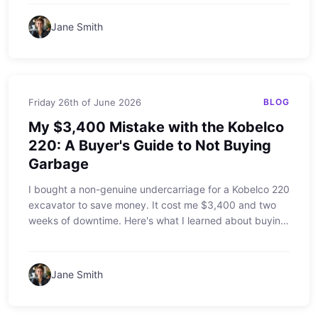
on a job site.
Jane Smith
Friday 26th of June 2026
BLOG
My $3,400 Mistake with the Kobelco
220: A Buyer's Guide to Not Buying
Garbage
I bought a non-genuine undercarriage for a Kobelco 220
excavator to save money. It cost me $3,400 and two
weeks of downtime. Here's what I learned about buying
parts for Kobelco equipment, and why the 'are you
smarter than a fifth grader' question is the best test for
your purchasing decisions.
Jane Smith