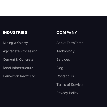
INDUSTRIES
COMPANY
Mining & Quarry
About TerraForce
Aggregate Processing
Technology
Cement & Concrete
Services
Road Infrastructure
Blog
Demolition Recycling
Contact Us
Terms of Service
Privacy Policy