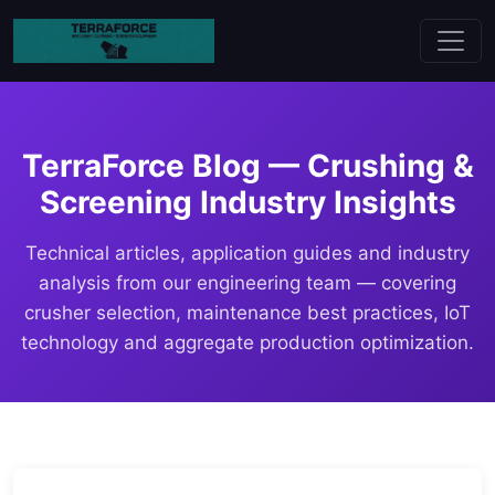
TerraForce Blog — Crushing &
Screening Industry Insights
Technical articles, application guides and industry
analysis from our engineering team — covering
crusher selection, maintenance best practices, IoT
technology and aggregate production optimization.