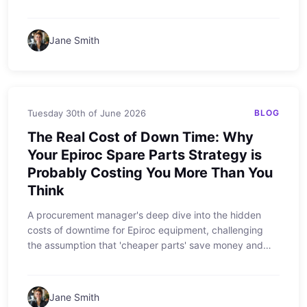
to buy ESCO and other premium wear parts.
Jane Smith
Tuesday 30th of June 2026
BLOG
The Real Cost of Down Time: Why
Your Epiroc Spare Parts Strategy is
Probably Costing You More Than You
Think
A procurement manager's deep dive into the hidden
costs of downtime for Epiroc equipment, challenging
the assumption that 'cheaper parts' save money and
revealing how a strategic approach to genuine Epiroc
spare parts can cut total cost of ownership.
Jane Smith