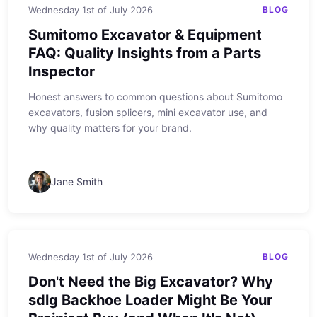
Wednesday 1st of July 2026
BLOG
Sumitomo Excavator & Equipment
FAQ: Quality Insights from a Parts
Inspector
Honest answers to common questions about Sumitomo
excavators, fusion splicers, mini excavator use, and
why quality matters for your brand.
Jane Smith
Wednesday 1st of July 2026
BLOG
Don't Need the Big Excavator? Why
sdlg Backhoe Loader Might Be Your