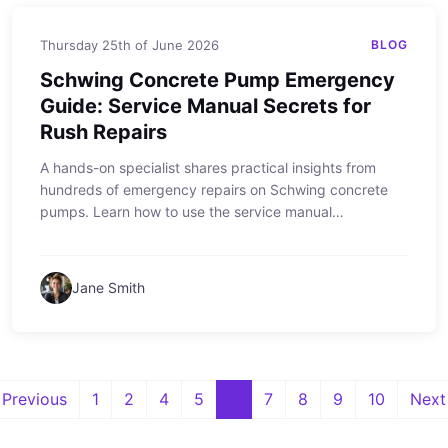
Thursday 25th of June 2026
BLOG
Schwing Concrete Pump Emergency
Guide: Service Manual Secrets for
Rush Repairs
A hands-on specialist shares practical insights from
hundreds of emergency repairs on Schwing concrete
pumps. Learn how to use the service manual
effectively, what to do when time is tight, and why small
contractors get the same priority as large fleets.
Jane Smith
Previous
1
2
4
5
6
7
8
9
10
Next