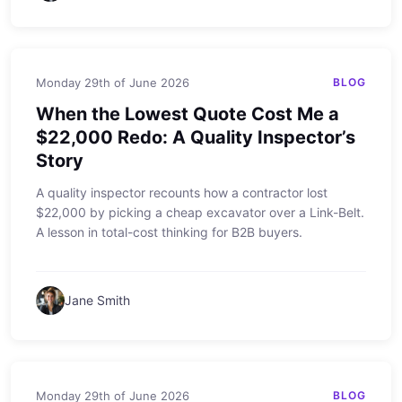
Monday 29th of June 2026
BLOG
When the Lowest Quote Cost Me a
$22,000 Redo: A Quality Inspector’s
Story
A quality inspector recounts how a contractor lost
$22,000 by picking a cheap excavator over a Link-Belt.
A lesson in total-cost thinking for B2B buyers.
Jane Smith
Monday 29th of June 2026
BLOG