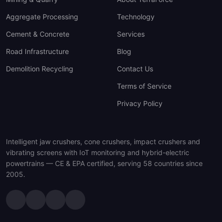
Aggregate Processing
Technology
Cement & Concrete
Services
Road Infrastructure
Blog
Demolition Recycling
Contact Us
Terms of Service
Privacy Policy
Intelligent jaw crushers, cone crushers, impact crushers and
vibrating screens with IoT monitoring and hybrid-electric
powertrains — CE & EPA certified, serving 58 countries since
2005.