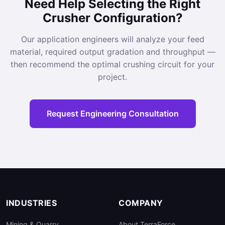
Need Help Selecting the Right
Crusher Configuration?
Our application engineers will analyze your feed
material, required output gradation and throughput —
then recommend the optimal crushing circuit for your
project.
Request Engineering Consultation
INDUSTRIES
COMPANY
Mining & Quarry
About TerraForce