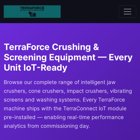
TerraForce Crushing &
Screening Equipment — Every
Unit IoT-Ready
Browse our complete range of intelligent jaw
crushers, cone crushers, impact crushers, vibrating
screens and washing systems. Every TerraForce
machine ships with the TerraConnect IoT module
pre-installed — enabling real-time performance
analytics from commissioning day.