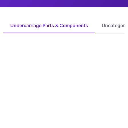
Undercarriage Parts & Components
Uncategori
IoT Ready
IoT Ready
curved grader cutting
grader blade cutting
edge
edge
Request Quote
Request Quote