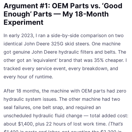
Argument #1: OEM Parts vs. ‘Good
Enough’ Parts — My 18-Month
Experiment
In early 2023, I ran a side-by-side comparison on two
identical John Deere 325G skid steers. One machine
got genuine John Deere hydraulic filters and belts. The
other got an ‘equivalent’ brand that was 35% cheaper. I
tracked every service event, every breakdown, and
every hour of runtime.
After 18 months, the machine with OEM parts had zero
hydraulic system issues. The other machine had two
seal failures, one belt snap, and required an
unscheduled hydraulic fluid change — total added cost:
about $1,400, plus 22 hours of lost work time.
(That’s