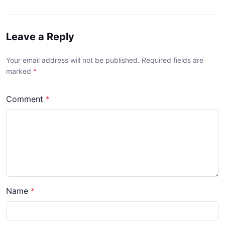
Leave a Reply
Your email address will not be published. Required fields are
marked
*
Comment
*
Name
*