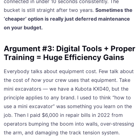
connected in under 10 seconds consistently. The
bucket is still straight after two years.
Sometimes the
‘cheaper’ option is really just deferred maintenance
on your budget.
Argument #3: Digital Tools + Proper
Training = Huge Efficiency Gains
Everybody talks about equipment cost. Few talk about
the cost of
how
your crew uses that equipment. Take
mini excavators — we have a Kubota KX040, but the
principle applies to any brand. I used to think “how to
use a mini excavator” was something you learn on the
job. Then I paid $6,000 in repair bills in 2022 from
operators bumping the boom into walls, over-stressing
the arm, and damaging the track tension system.