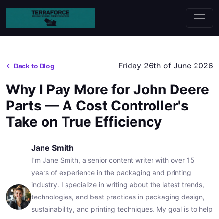
Friday 26th of June 2026
← Back to Blog
Why I Pay More for John Deere
Parts — A Cost Controller's
Take on True Efficiency
Jane Smith
I’m Jane Smith, a senior content writer with over 15
years of experience in the packaging and printing
industry. I specialize in writing about the latest trends,
technologies, and best practices in packaging design,
sustainability, and printing techniques. My goal is to help