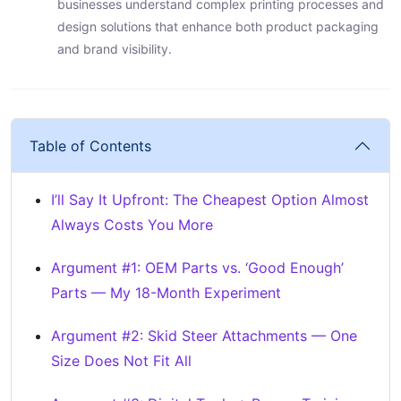
businesses understand complex printing processes and
design solutions that enhance both product packaging
and brand visibility.
Table of Contents
I’ll Say It Upfront: The Cheapest Option Almost
Always Costs You More
Argument #1: OEM Parts vs. ‘Good Enough’
Parts — My 18-Month Experiment
Argument #2: Skid Steer Attachments — One
Size Does Not Fit All