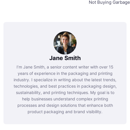
Not Buying Garbage
Jane Smith
I’m Jane Smith, a senior content writer with over 15
years of experience in the packaging and printing
industry. I specialize in writing about the latest trends,
technologies, and best practices in packaging design,
sustainability, and printing techniques. My goal is to
help businesses understand complex printing
processes and design solutions that enhance both
product packaging and brand visibility.