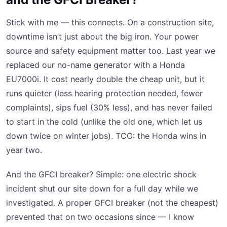
Stick with me — this connects. On a construction site,
downtime isn’t just about the big iron. Your power
source and safety equipment matter too. Last year we
replaced our no-name generator with a Honda
EU7000i. It cost nearly double the cheap unit, but it
runs quieter (less hearing protection needed, fewer
complaints), sips fuel (30% less), and has never failed
to start in the cold (unlike the old one, which let us
down twice on winter jobs). TCO: the Honda wins in
year two.
And the GFCI breaker? Simple: one electric shock
incident shut our site down for a full day while we
investigated. A proper GFCI breaker (not the cheapest)
prevented that on two occasions since — I know