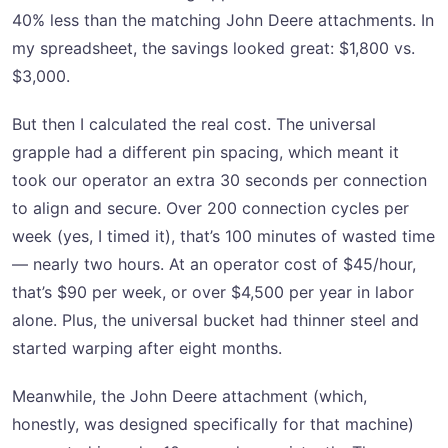
40% less than the matching John Deere attachments. In
my spreadsheet, the savings looked great: $1,800 vs.
$3,000.
But then I calculated the real cost. The universal
grapple had a different pin spacing, which meant it
took our operator an extra 30 seconds per connection
to align and secure. Over 200 connection cycles per
week (yes, I timed it), that’s 100 minutes of wasted time
— nearly two hours. At an operator cost of $45/hour,
that’s $90 per week, or over $4,500 per year in labor
alone. Plus, the universal bucket had thinner steel and
started warping after eight months.
Meanwhile, the John Deere attachment (which,
honestly, was designed specifically for that machine)