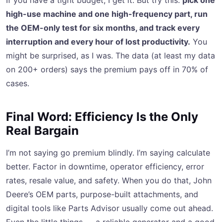
If you have a tight budget, I get it. But try this:
pick one
high-use machine and one high-frequency part, run
the OEM-only test for six months, and track every
interruption and every hour of lost productivity.
You
might be surprised, as I was. The data (at least my data
on 200+ orders) says the premium pays off in 70% of
cases.
Final Word: Efficiency Is the Only
Real Bargain
I’m not saying go premium blindly. I’m saying calculate
better. Factor in downtime, operator efficiency, error
rates, resale value, and safety. When you do that, John
Deere’s OEM parts, purpose-built attachments, and
digital tools like Parts Advisor usually come out ahead.