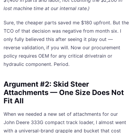
$1,400 in parts and labor, not counting the $2,200 in
lost machine time at our internal rate.)
Sure, the cheaper parts saved me $180 upfront. But the
TCO of that decision was negative from month six. I
only fully believed this after seeing it play out —
reverse validation, if you will. Now our procurement
policy requires OEM for any critical drivetrain or
hydraulic component. Period.
Argument #2: Skid Steer
Attachments — One Size Does Not
Fit All
When we needed a new set of attachments for our
John Deere 333G compact track loader, I almost went
with a universal-brand grapple and bucket that cost