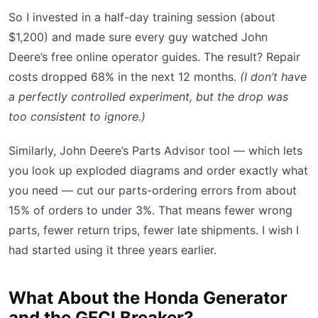
So I invested in a half-day training session (about
$1,200) and made sure every guy watched John
Deere’s free online operator guides. The result? Repair
costs dropped 68% in the next 12 months.
(I don’t have
a perfectly controlled experiment, but the drop was
too consistent to ignore.)
Similarly, John Deere’s Parts Advisor tool — which lets
you look up exploded diagrams and order exactly what
you need — cut our parts-ordering errors from about
15% of orders to under 3%. That means fewer wrong
parts, fewer return trips, fewer late shipments. I wish I
had started using it three years earlier.
What About the Honda Generator
and the GFCI Breaker?