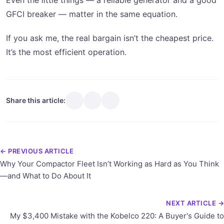
Even the little things — a reliable generator and a good
GFCI breaker — matter in the same equation.
If you ask me, the real bargain isn’t the cheapest price.
It’s the most efficient operation.
Share this article:
← PREVIOUS ARTICLE
Why Your Compactor Fleet Isn’t Working as Hard as You Think
—and What to Do About It
NEXT ARTICLE →
My $3,400 Mistake with the Kobelco 220: A Buyer's Guide to