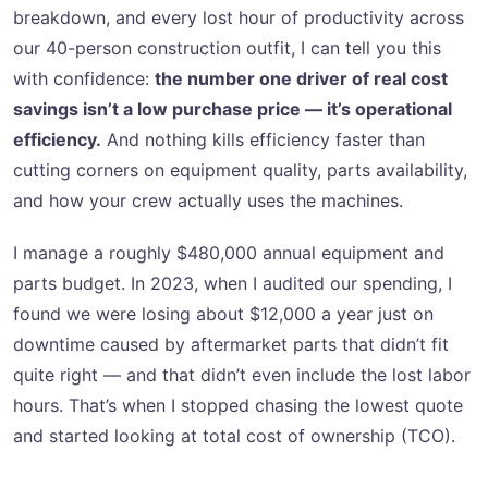
breakdown, and every lost hour of productivity across
our 40-person construction outfit, I can tell you this
with confidence:
the number one driver of real cost
savings isn’t a low purchase price — it’s operational
efficiency.
And nothing kills efficiency faster than
cutting corners on equipment quality, parts availability,
and how your crew actually uses the machines.
I manage a roughly $480,000 annual equipment and
parts budget. In 2023, when I audited our spending, I
found we were losing about $12,000 a year just on
downtime caused by aftermarket parts that didn’t fit
quite right — and that didn’t even include the lost labor
hours. That’s when I stopped chasing the lowest quote
and started looking at total cost of ownership (TCO).