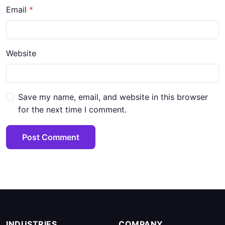
Email
*
Website
Save my name, email, and website in this browser
for the next time I comment.
Post Comment
INDUSTRIES
COMPANY