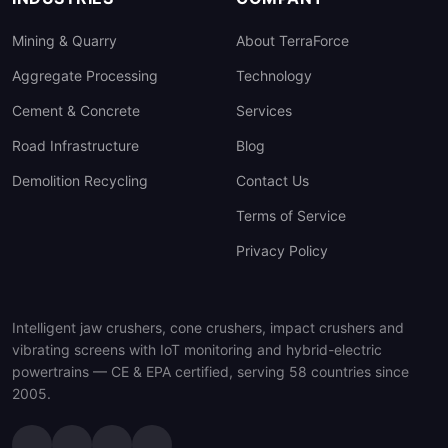
Mining & Quarry
About TerraForce
Aggregate Processing
Technology
Cement & Concrete
Services
Road Infrastructure
Blog
Demolition Recycling
Contact Us
Terms of Service
Privacy Policy
Intelligent jaw crushers, cone crushers, impact crushers and
vibrating screens with IoT monitoring and hybrid-electric
powertrains — CE & EPA certified, serving 58 countries since
2005.