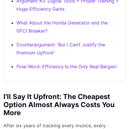
Argument #3: Digital Tools + Proper Training =
Huge Efficiency Gains
What About the Honda Generator and the
GFCI Breaker?
Counterargument: ‘But I Can’t Justify the
Premium Upfront’
Final Word: Efficiency Is the Only Real Bargain
I’ll Say It Upfront: The Cheapest
Option Almost Always Costs You
More
After six years of tracking every invoice, every