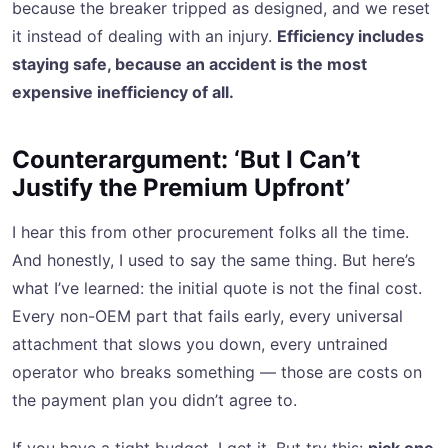
because the breaker tripped as designed, and we reset
it instead of dealing with an injury.
Efficiency includes
staying safe, because an accident is the most
expensive inefficiency of all.
Counterargument: ‘But I Can’t
Justify the Premium Upfront’
I hear this from other procurement folks all the time.
And honestly, I used to say the same thing. But here’s
what I’ve learned: the initial quote is not the final cost.
Every non-OEM part that fails early, every universal
attachment that slows you down, every untrained
operator who breaks something — those are costs on
the payment plan you didn’t agree to.