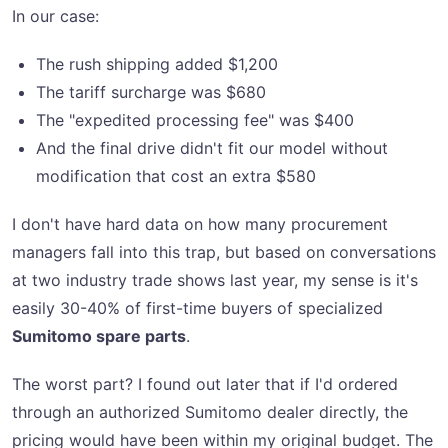
In our case:
The rush shipping added $1,200
The tariff surcharge was $680
The "expedited processing fee" was $400
And the final drive didn't fit our model without
modification that cost an extra $580
I don't have hard data on how many procurement
managers fall into this trap, but based on conversations
at two industry trade shows last year, my sense is it's
easily 30-40% of first-time buyers of specialized
Sumitomo spare parts
.
The worst part? I found out later that if I'd ordered
through an authorized Sumitomo dealer directly, the
pricing would have been within my original budget. The