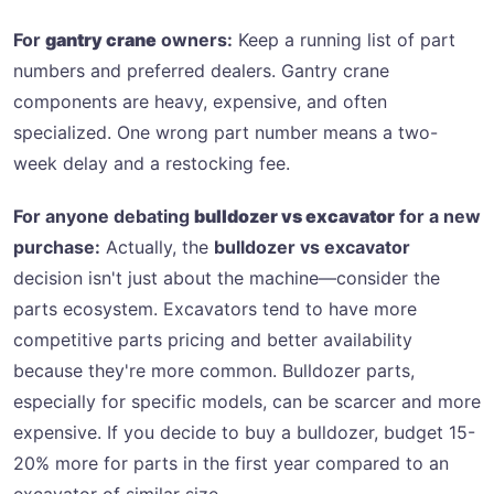
For
gantry crane
owners:
Keep a running list of part
numbers and preferred dealers. Gantry crane
components are heavy, expensive, and often
specialized. One wrong part number means a two-
week delay and a restocking fee.
For anyone debating
bulldozer vs excavator
for a new
purchase:
Actually, the
bulldozer vs excavator
decision isn't just about the machine—consider the
parts ecosystem. Excavators tend to have more
competitive parts pricing and better availability
because they're more common. Bulldozer parts,
especially for specific models, can be scarcer and more
expensive. If you decide to buy a bulldozer, budget 15-
20% more for parts in the first year compared to an