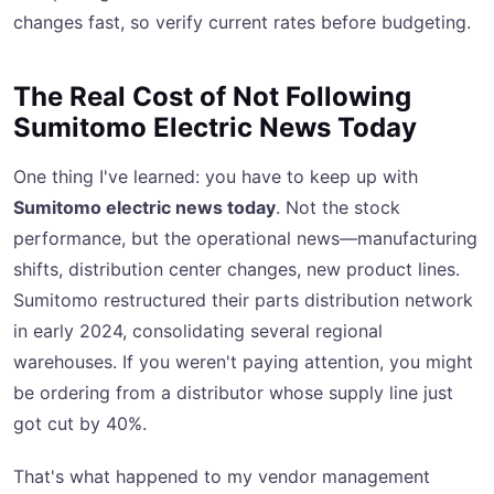
changes fast, so verify current rates before budgeting.
The Real Cost of Not Following
Sumitomo Electric News Today
One thing I've learned: you have to keep up with
Sumitomo electric news today
. Not the stock
performance, but the operational news—manufacturing
shifts, distribution center changes, new product lines.
Sumitomo restructured their parts distribution network
in early 2024, consolidating several regional
warehouses. If you weren't paying attention, you might
be ordering from a distributor whose supply line just
got cut by 40%.
That's what happened to my vendor management