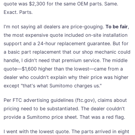
quote was $2,300 for the same OEM parts. Same.
Exact. Parts.
I'm not saying all dealers are price-gouging.
To be fair
,
the most expensive quote included on-site installation
support and a 24-hour replacement guarantee. But for
a basic part replacement that our shop mechanic could
handle, I didn't need that premium service. The middle
quote—$1,600 higher than the lowest—came from a
dealer who couldn't explain why their price was higher
except "that's what Sumitomo charges us."
Per FTC advertising guidelines (ftc.gov), claims about
pricing need to be substantiated. The dealer couldn't
provide a Sumitomo price sheet. That was a red flag.
I went with the lowest quote. The parts arrived in eight