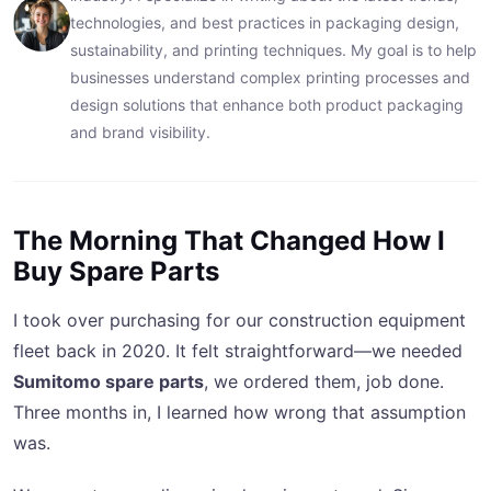
technologies, and best practices in packaging design,
sustainability, and printing techniques. My goal is to help
businesses understand complex printing processes and
design solutions that enhance both product packaging
and brand visibility.
The Morning That Changed How I
Buy Spare Parts
I took over purchasing for our construction equipment
fleet back in 2020. It felt straightforward—we needed
Sumitomo spare parts
, we ordered them, job done.
Three months in, I learned how wrong that assumption
was.