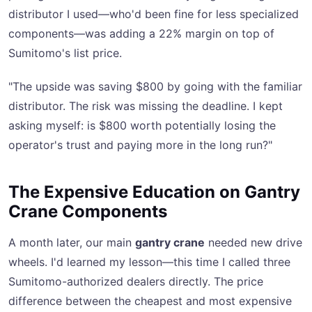
distributor I used—who'd been fine for less specialized
components—was adding a 22% margin on top of
Sumitomo's list price.
"The upside was saving $800 by going with the familiar
distributor. The risk was missing the deadline. I kept
asking myself: is $800 worth potentially losing the
operator's trust and paying more in the long run?"
The Expensive Education on Gantry
Crane Components
A month later, our main
gantry crane
needed new drive
wheels. I'd learned my lesson—this time I called three
Sumitomo-authorized dealers directly. The price
difference between the cheapest and most expensive