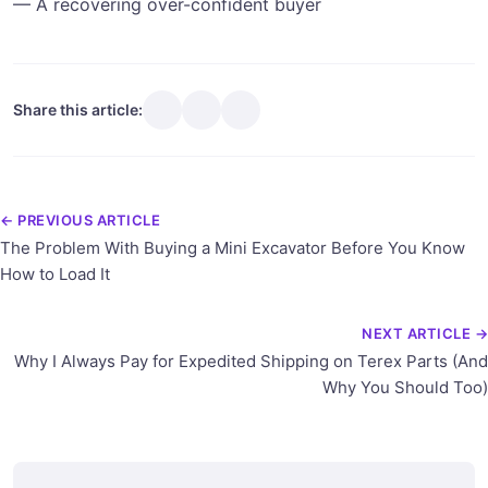
— A recovering over-confident buyer
Share this article:
← PREVIOUS ARTICLE
The Problem With Buying a Mini Excavator Before You Know
How to Load It
NEXT ARTICLE →
Why I Always Pay for Expedited Shipping on Terex Parts (And
Why You Should Too)