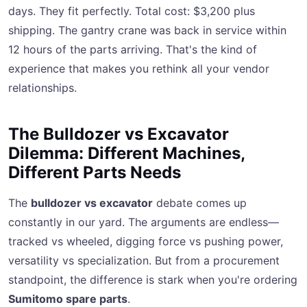
days. They fit perfectly. Total cost: $3,200 plus
shipping. The gantry crane was back in service within
12 hours of the parts arriving. That's the kind of
experience that makes you rethink all your vendor
relationships.
The Bulldozer vs Excavator
Dilemma: Different Machines,
Different Parts Needs
The
bulldozer vs excavator
debate comes up
constantly in our yard. The arguments are endless—
tracked vs wheeled, digging force vs pushing power,
versatility vs specialization. But from a procurement
standpoint, the difference is stark when you're ordering
Sumitomo spare parts
.