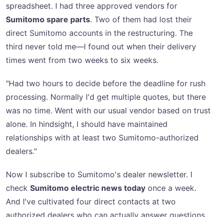
spreadsheet. I had three approved vendors for
Sumitomo spare parts
. Two of them had lost their
direct Sumitomo accounts in the restructuring. The
third never told me—I found out when their delivery
times went from two weeks to six weeks.
"Had two hours to decide before the deadline for rush
processing. Normally I'd get multiple quotes, but there
was no time. Went with our usual vendor based on trust
alone. In hindsight, I should have maintained
relationships with at least two Sumitomo-authorized
dealers."
Now I subscribe to Sumitomo's dealer newsletter. I
check
Sumitomo electric news today
once a week.
And I've cultivated four direct contacts at two
authorized dealers who can actually answer questions