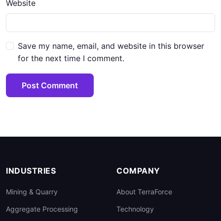
Website
Save my name, email, and website in this browser
for the next time I comment.
Post Comment
INDUSTRIES
COMPANY
Mining & Quarry
About TerraForce
Aggregate Processing
Technology