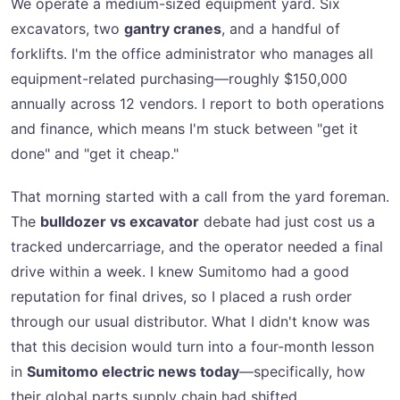
We operate a medium-sized equipment yard. Six
excavators, two
gantry cranes
, and a handful of
forklifts. I'm the office administrator who manages all
equipment-related purchasing—roughly $150,000
annually across 12 vendors. I report to both operations
and finance, which means I'm stuck between "get it
done" and "get it cheap."
That morning started with a call from the yard foreman.
The
bulldozer vs excavator
debate had just cost us a
tracked undercarriage, and the operator needed a final
drive within a week. I knew Sumitomo had a good
reputation for final drives, so I placed a rush order
through our usual distributor. What I didn't know was
that this decision would turn into a four-month lesson
in
Sumitomo electric news today
—specifically, how
their global parts supply chain had shifted.