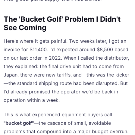
The 'Bucket Golf' Problem I Didn't
See Coming
Here's where it gets painful. Two weeks later, I got an
invoice for $11,400. I'd expected around $8,500 based
on our last order in 2022. When I called the distributor,
they explained: the final drive unit had to come from
Japan, there were new tariffs, and—this was the kicker
—the standard shipping route had been disrupted. But
I'd already promised the operator we'd be back in
operation within a week.
This is what experienced equipment buyers call
"bucket golf"
—the cascade of small, avoidable
problems that compound into a major budget overrun.