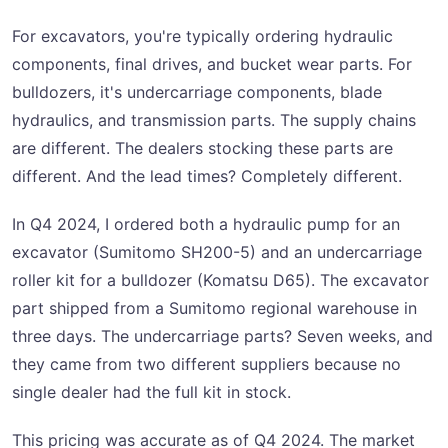
For excavators, you're typically ordering hydraulic
components, final drives, and bucket wear parts. For
bulldozers, it's undercarriage components, blade
hydraulics, and transmission parts. The supply chains
are different. The dealers stocking these parts are
different. And the lead times? Completely different.
In Q4 2024, I ordered both a hydraulic pump for an
excavator (Sumitomo SH200-5) and an undercarriage
roller kit for a bulldozer (Komatsu D65). The excavator
part shipped from a Sumitomo regional warehouse in
three days. The undercarriage parts? Seven weeks, and
they came from two different suppliers because no
single dealer had the full kit in stock.
This pricing was accurate as of Q4 2024. The market