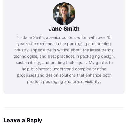
Jane Smith
I’m Jane Smith, a senior content writer with over 15
years of experience in the packaging and printing
industry. I specialize in writing about the latest trends,
technologies, and best practices in packaging design,
sustainability, and printing techniques. My goal is to
help businesses understand complex printing
processes and design solutions that enhance both
product packaging and brand visibility.
Leave a Reply