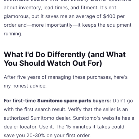
about inventory, lead times, and fitment. It's not
glamorous, but it saves me an average of $400 per
order and—more importantly—it keeps the equipment
running.
What I'd Do Differently (and What
You Should Watch Out For)
After five years of managing these purchases, here's
my honest advice:
For first-time
Sumitomo spare parts
buyers:
Don't go
with the first search result. Verify that the seller is an
authorized Sumitomo dealer. Sumitomo's website has a
dealer locator. Use it. The 15 minutes it takes could
save you 20-30% on your first order.