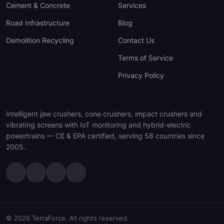
Cement & Concrete
Services
Road Infrastructure
Blog
Demolition Recycling
Contact Us
Terms of Service
Privacy Policy
Intelligent jaw crushers, cone crushers, impact crushers and
vibrating screens with IoT monitoring and hybrid-electric
powertrains — CE & EPA certified, serving 58 countries since
2005.
© 2026 TerraForce. All rights reserved.