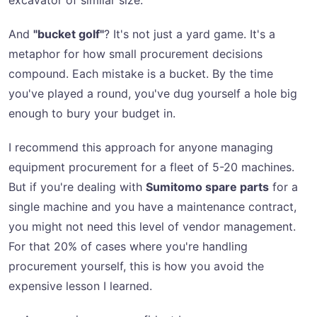
excavator of similar size.
And
"bucket golf"
? It's not just a yard game. It's a
metaphor for how small procurement decisions
compound. Each mistake is a bucket. By the time
you've played a round, you've dug yourself a hole big
enough to bury your budget in.
I recommend this approach for anyone managing
equipment procurement for a fleet of 5-20 machines.
But if you're dealing with
Sumitomo spare parts
for a
single machine and you have a maintenance contract,
you might not need this level of vendor management.
For that 20% of cases where you're handling
procurement yourself, this is how you avoid the
expensive lesson I learned.