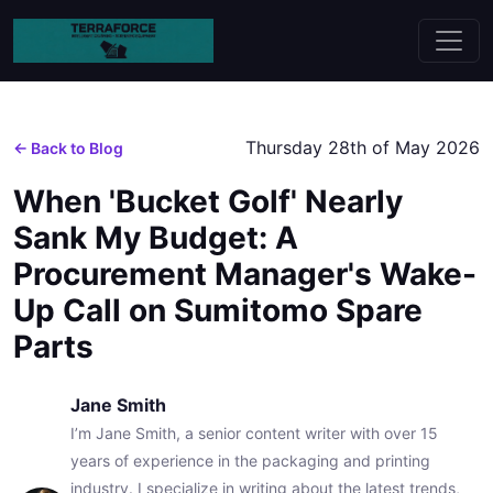
Thursday 28th of May 2026
← Back to Blog
When 'Bucket Golf' Nearly
Sank My Budget: A
Procurement Manager's Wake-
Up Call on Sumitomo Spare
Parts
Jane Smith
I’m Jane Smith, a senior content writer with over 15
years of experience in the packaging and printing
industry. I specialize in writing about the latest trends,