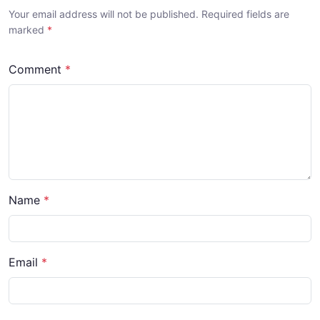
Your email address will not be published. Required fields are
marked
*
Comment
*
Name
*
Email
*