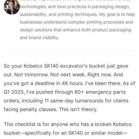
technologies, and best practices in packaging design,
sustainability, and printing techniques. My goal is to help
businesses understand complex printing processes and
design solutions that enhance both product packaging
and brand visibility.
So your Kobelco SK140 excavator's bucket just gave
out. Not tomorrow. Not next week. Right now. And
you've got a deadline in 48 hours. I've been there. As of
Q1 2025, I've pushed through 80+ emergency parts
orders, including 11 same-day turnarounds for clients
facing penalty clauses. This isn't theory.
This checklist is for anyone who has a broken Kobelco
bucket—specifically for an SK140 or similar model—