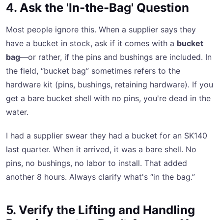
4. Ask the 'In-the-Bag' Question
Most people ignore this. When a supplier says they
have a bucket in stock, ask if it comes with a
bucket
bag
—or rather, if the pins and bushings are included. In
the field, “bucket bag” sometimes refers to the
hardware kit (pins, bushings, retaining hardware). If you
get a bare bucket shell with no pins, you're dead in the
water.
I had a supplier swear they had a bucket for an SK140
last quarter. When it arrived, it was a bare shell. No
pins, no bushings, no labor to install. That added
another 8 hours. Always clarify what's “in the bag.”
5. Verify the Lifting and Handling