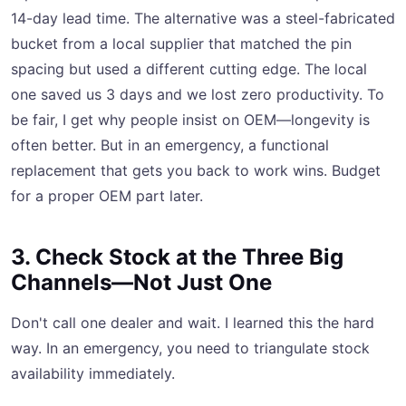
14-day lead time. The alternative was a steel-fabricated
bucket from a local supplier that matched the pin
spacing but used a different cutting edge. The local
one saved us 3 days and we lost zero productivity. To
be fair, I get why people insist on OEM—longevity is
often better. But in an emergency, a functional
replacement that gets you back to work wins. Budget
for a proper OEM part later.
3. Check Stock at the Three Big
Channels—Not Just One
Don't call one dealer and wait. I learned this the hard
way. In an emergency, you need to triangulate stock
availability immediately.