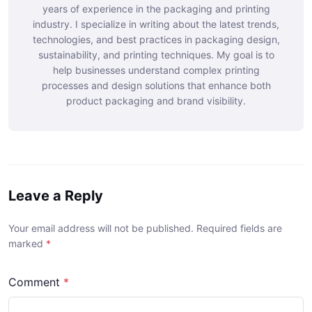
years of experience in the packaging and printing
industry. I specialize in writing about the latest trends,
technologies, and best practices in packaging design,
sustainability, and printing techniques. My goal is to
help businesses understand complex printing
processes and design solutions that enhance both
product packaging and brand visibility.
Leave a Reply
Your email address will not be published. Required fields are
marked
*
Comment
*