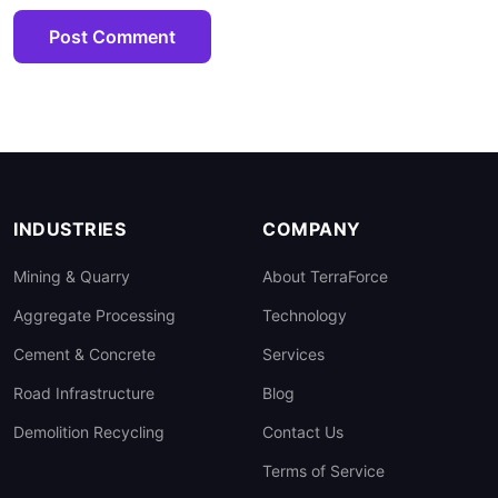
Post Comment
INDUSTRIES
COMPANY
Mining & Quarry
About TerraForce
Aggregate Processing
Technology
Cement & Concrete
Services
Road Infrastructure
Blog
Demolition Recycling
Contact Us
Terms of Service