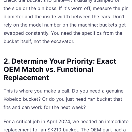
check the bucket's ID plate—it's usually stamped on
the side or the pin boss. If it's worn off, measure the pin
diameter and the inside width between the ears. Don't
rely on the model number on the machine; buckets get
swapped constantly. You need the specifics from the
bucket itself, not the excavator.
2. Determine Your Priority: Exact
OEM Match vs. Functional
Replacement
This is where you make a call. Do you need a genuine
Kobelco bucket? Or do you just need *a* bucket that
fits and can work for the next week?
For a critical job in April 2024, we needed an immediate
replacement for an SK210 bucket. The OEM part had a