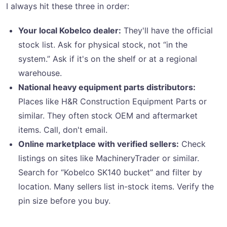
I always hit these three in order:
Your local Kobelco dealer:
They'll have the official
stock list. Ask for physical stock, not “in the
system.” Ask if it's on the shelf or at a regional
warehouse.
National heavy equipment parts distributors:
Places like H&R Construction Equipment Parts or
similar. They often stock OEM and aftermarket
items. Call, don't email.
Online marketplace with verified sellers:
Check
listings on sites like MachineryTrader or similar.
Search for “Kobelco SK140 bucket” and filter by
location. Many sellers list in-stock items. Verify the
pin size before you buy.