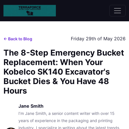
Friday 29th of May 2026
← Back to Blog
The 8-Step Emergency Bucket
Replacement: When Your
Kobelco SK140 Excavator's
Bucket Dies & You Have 48
Hours
Jane Smith
I’m Jane Smith, a senior content writer with over 15
years of experience in the packaging and printing
industry. I specialize in writing about the latest trends,