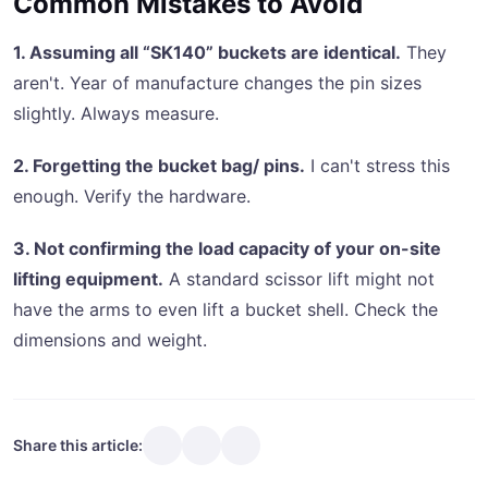
Common Mistakes to Avoid
1. Assuming all “SK140” buckets are identical.
They
aren't. Year of manufacture changes the pin sizes
slightly. Always measure.
2. Forgetting the bucket bag/ pins.
I can't stress this
enough. Verify the hardware.
3. Not confirming the load capacity of your on-site
lifting equipment.
A standard scissor lift might not
have the arms to even lift a bucket shell. Check the
dimensions and weight.
Share this article: