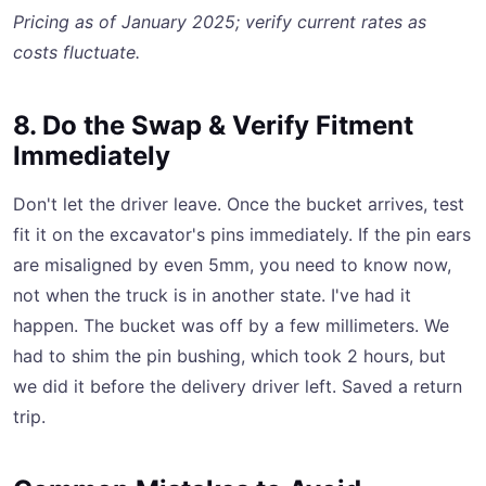
Pricing as of January 2025; verify current rates as
costs fluctuate.
8. Do the Swap & Verify Fitment
Immediately
Don't let the driver leave. Once the bucket arrives, test
fit it on the excavator's pins immediately. If the pin ears
are misaligned by even 5mm, you need to know now,
not when the truck is in another state. I've had it
happen. The bucket was off by a few millimeters. We
had to shim the pin bushing, which took 2 hours, but
we did it before the delivery driver left. Saved a return
trip.