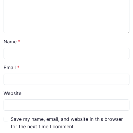
Name
*
Email
*
Website
Save my name, email, and website in this browser
for the next time I comment.