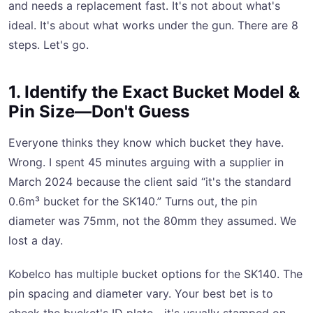
and needs a replacement fast. It's not about what's
ideal. It's about what works under the gun. There are 8
steps. Let's go.
1. Identify the Exact Bucket Model &
Pin Size—Don't Guess
Everyone thinks they know which bucket they have.
Wrong. I spent 45 minutes arguing with a supplier in
March 2024 because the client said “it's the standard
0.6m³ bucket for the SK140.” Turns out, the pin
diameter was 75mm, not the 80mm they assumed. We
lost a day.
Kobelco has multiple bucket options for the SK140. The
pin spacing and diameter vary. Your best bet is to