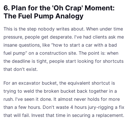
6. Plan for the 'Oh Crap' Moment:
The Fuel Pump Analogy
This is the step nobody writes about. When under time
pressure, people get desperate. I've had clients ask me
insane questions, like “how to start a car with a bad
fuel pump” on a construction site. The point is: when
the deadline is tight, people start looking for shortcuts
that don't exist.
For an excavator bucket, the equivalent shortcut is
trying to weld the broken bucket back together in a
rush. I've seen it done. It almost never holds for more
than a few hours. Don't waste 4 hours jury-rigging a fix
that will fail. Invest that time in securing a replacement.