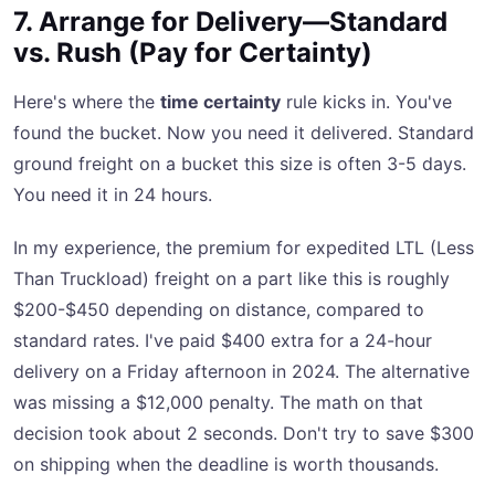
7. Arrange for Delivery—Standard
vs. Rush (Pay for Certainty)
Here's where the
time certainty
rule kicks in. You've
found the bucket. Now you need it delivered. Standard
ground freight on a bucket this size is often 3-5 days.
You need it in 24 hours.
In my experience, the premium for expedited LTL (Less
Than Truckload) freight on a part like this is roughly
$200-$450 depending on distance, compared to
standard rates. I've paid $400 extra for a 24-hour
delivery on a Friday afternoon in 2024. The alternative
was missing a $12,000 penalty. The math on that
decision took about 2 seconds. Don't try to save $300
on shipping when the deadline is worth thousands.