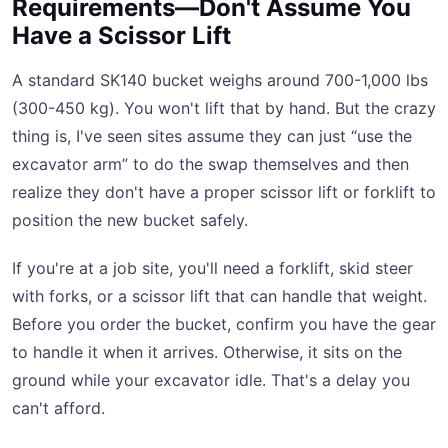
Requirements—Don't Assume You
Have a Scissor Lift
A standard SK140 bucket weighs around 700-1,000 lbs
(300-450 kg). You won't lift that by hand. But the crazy
thing is, I've seen sites assume they can just “use the
excavator arm” to do the swap themselves and then
realize they don't have a proper scissor lift or forklift to
position the new bucket safely.
If you're at a job site, you'll need a forklift, skid steer
with forks, or a scissor lift that can handle that weight.
Before you order the bucket, confirm you have the gear
to handle it when it arrives. Otherwise, it sits on the
ground while your excavator idle. That's a delay you
can't afford.