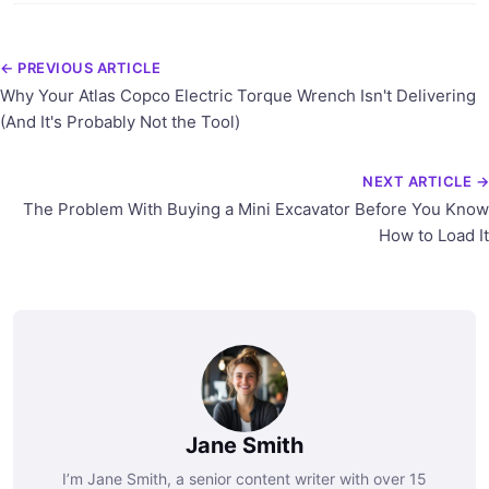
← PREVIOUS ARTICLE
Why Your Atlas Copco Electric Torque Wrench Isn't Delivering
(And It's Probably Not the Tool)
NEXT ARTICLE →
The Problem With Buying a Mini Excavator Before You Know
How to Load It
Jane Smith
I’m Jane Smith, a senior content writer with over 15