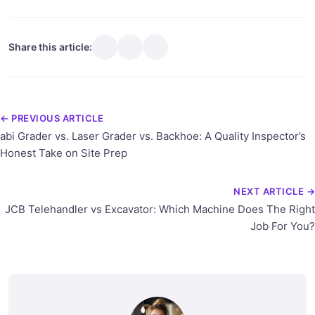
Share this article:
← PREVIOUS ARTICLE
abi Grader vs. Laser Grader vs. Backhoe: A Quality Inspector’s
Honest Take on Site Prep
NEXT ARTICLE →
JCB Telehandler vs Excavator: Which Machine Does The Right
Job For You?