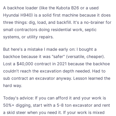
A backhoe loader (like the Kubota B26 or a used
Hyundai H940) is a solid first machine because it does
three things: dig, load, and backfill. It's a no-brainer for
small contractors doing residential work, septic
systems, or utility repairs.
But here's a mistake I made early on: I bought a
backhoe because it was "safer" (versatile, cheaper).
Lost a $40,000 contract in 2021 because the backhoe
couldn't reach the excavation depth needed. Had to
sub contract an excavator anyway. Lesson learned the
hard way.
Today's advice: If you can afford it and your work is
50%+ digging, start with a 5-8 ton excavator and rent
a skid steer when you need it. If your work is mixed