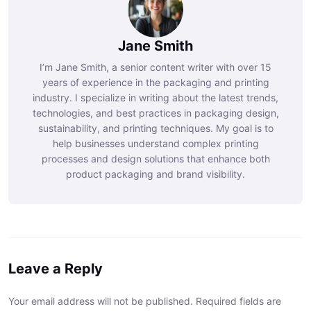
Jane Smith
I’m Jane Smith, a senior content writer with over 15
years of experience in the packaging and printing
industry. I specialize in writing about the latest trends,
technologies, and best practices in packaging design,
sustainability, and printing techniques. My goal is to
help businesses understand complex printing
processes and design solutions that enhance both
product packaging and brand visibility.
Leave a Reply
Your email address will not be published. Required fields are