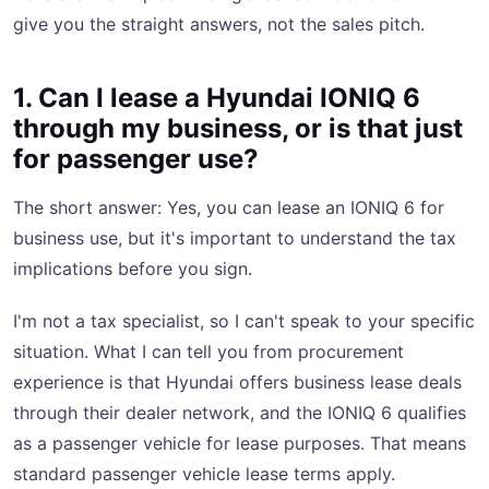
give you the straight answers, not the sales pitch.
1. Can I lease a Hyundai IONIQ 6
through my business, or is that just
for passenger use?
The short answer: Yes, you can lease an IONIQ 6 for
business use, but it's important to understand the tax
implications before you sign.
I'm not a tax specialist, so I can't speak to your specific
situation. What I can tell you from procurement
experience is that Hyundai offers business lease deals
through their dealer network, and the IONIQ 6 qualifies
as a passenger vehicle for lease purposes. That means
standard passenger vehicle lease terms apply.