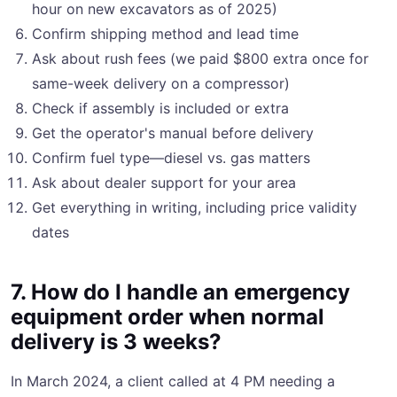
hour on new excavators as of 2025)
Confirm shipping method and lead time
Ask about rush fees (we paid $800 extra once for
same-week delivery on a compressor)
Check if assembly is included or extra
Get the operator's manual before delivery
Confirm fuel type—diesel vs. gas matters
Ask about dealer support for your area
Get everything in writing, including price validity
dates
7. How do I handle an emergency
equipment order when normal
delivery is 3 weeks?
In March 2024, a client called at 4 PM needing a