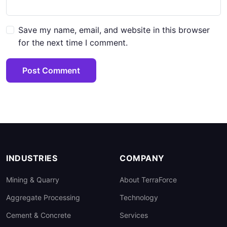
Save my name, email, and website in this browser
for the next time I comment.
Post Comment
INDUSTRIES
COMPANY
Mining & Quarry
About TerraForce
Aggregate Processing
Technology
Cement & Concrete
Services