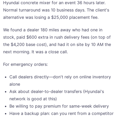
Hyundai concrete mixer for an event 36 hours later.
Normal turnaround was 10 business days. The client's
alternative was losing a $25,000 placement fee.
We found a dealer 180 miles away who had one in
stock, paid $600 extra in rush delivery fees (on top of
the $4,200 base cost), and had it on site by 10 AM the
next morning. It was a close call.
For emergency orders:
Call dealers directly—don't rely on online inventory
alone
Ask about dealer-to-dealer transfers (Hyundai's
network is good at this)
Be willing to pay premium for same-week delivery
Have a backup plan: can you rent from a competitor