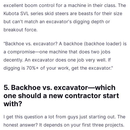
excellent boom control for a machine in their class. The
Kubota SVL series skid steers are beasts for their size
but can't match an excavator's digging depth or
breakout force.
"Backhoe vs. excavator? A backhoe (backhoe loader) is
a compromise—one machine that does two jobs
decently. An excavator does one job very well. If
digging is 70%+ of your work, get the excavator."
5. Backhoe vs. excavator—which
one should a new contractor start
with?
I get this question a lot from guys just starting out. The
honest answer? It depends on your first three projects.