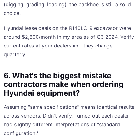
(digging, grading, loading), the backhoe is still a solid
choice.
Hyundai lease deals on the R140LC-9 excavator were
around $2,800/month in my area as of Q3 2024. Verify
current rates at your dealership—they change
quarterly.
6. What's the biggest mistake
contractors make when ordering
Hyundai equipment?
Assuming "same specifications" means identical results
across vendors. Didn't verify. Turned out each dealer
had slightly different interpretations of "standard
configuration."