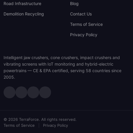
Road Infrastructure
Blog
Demolition Recycling
Contact Us
Terms of Service
Privacy Policy
Intelligent jaw crushers, cone crushers, impact crushers and
vibrating screens with IoT monitoring and hybrid-electric
powertrains — CE & EPA certified, serving 58 countries since
2005.
© 2026 TerraForce. All rights reserved.
Terms of Service
|
Privacy Policy