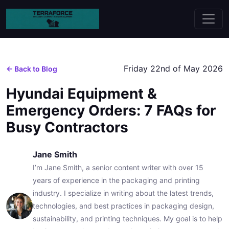
Friday 22nd of May 2026
← Back to Blog
Hyundai Equipment &
Emergency Orders: 7 FAQs for
Busy Contractors
Jane Smith
I’m Jane Smith, a senior content writer with over 15
years of experience in the packaging and printing
industry. I specialize in writing about the latest trends,
technologies, and best practices in packaging design,
sustainability, and printing techniques. My goal is to help