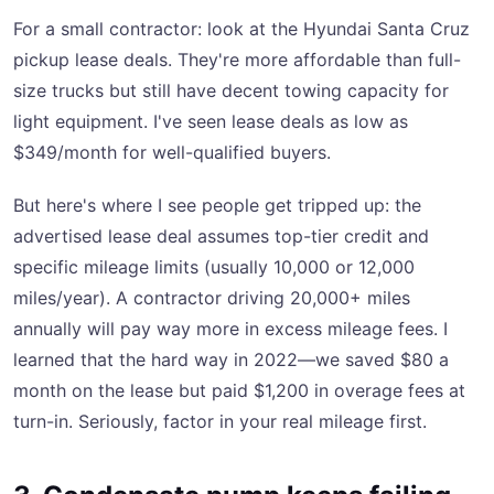
For a small contractor: look at the Hyundai Santa Cruz
pickup lease deals. They're more affordable than full-
size trucks but still have decent towing capacity for
light equipment. I've seen lease deals as low as
$349/month for well-qualified buyers.
But here's where I see people get tripped up: the
advertised lease deal assumes top-tier credit and
specific mileage limits (usually 10,000 or 12,000
miles/year). A contractor driving 20,000+ miles
annually will pay way more in excess mileage fees. I
learned that the hard way in 2022—we saved $80 a
month on the lease but paid $1,200 in overage fees at
turn-in. Seriously, factor in your real mileage first.