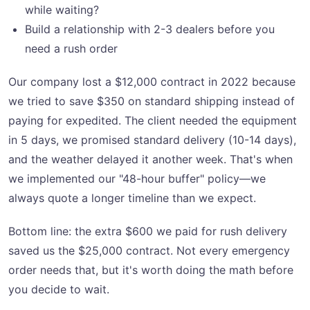
while waiting?
Build a relationship with 2-3 dealers before you
need a rush order
Our company lost a $12,000 contract in 2022 because
we tried to save $350 on standard shipping instead of
paying for expedited. The client needed the equipment
in 5 days, we promised standard delivery (10-14 days),
and the weather delayed it another week. That's when
we implemented our "48-hour buffer" policy—we
always quote a longer timeline than we expect.
Bottom line: the extra $600 we paid for rush delivery
saved us the $25,000 contract. Not every emergency
order needs that, but it's worth doing the math before
you decide to wait.