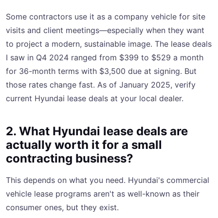
Some contractors use it as a company vehicle for site
visits and client meetings—especially when they want
to project a modern, sustainable image. The lease deals
I saw in Q4 2024 ranged from $399 to $529 a month
for 36-month terms with $3,500 due at signing. But
those rates change fast. As of January 2025, verify
current Hyundai lease deals at your local dealer.
2. What Hyundai lease deals are
actually worth it for a small
contracting business?
This depends on what you need. Hyundai's commercial
vehicle lease programs aren't as well-known as their
consumer ones, but they exist.