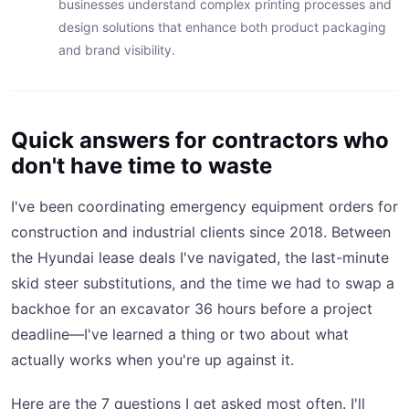
businesses understand complex printing processes and
design solutions that enhance both product packaging
and brand visibility.
Quick answers for contractors who
don't have time to waste
I've been coordinating emergency equipment orders for
construction and industrial clients since 2018. Between
the Hyundai lease deals I've navigated, the last-minute
skid steer substitutions, and the time we had to swap a
backhoe for an excavator 36 hours before a project
deadline—I've learned a thing or two about what
actually works when you're up against it.
Here are the 7 questions I get asked most often. I'll