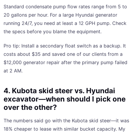
Standard condensate pump flow rates range from 5 to
20 gallons per hour. For a large Hyundai generator
running 24/7, you need at least a 12 GPH pump. Check
the specs before you blame the equipment.
Pro tip: Install a secondary float switch as a backup. It
costs about $35 and saved one of our clients from a
$12,000 generator repair after the primary pump failed
at 2 AM.
4. Kubota skid steer vs. Hyundai
excavator—when should I pick one
over the other?
The numbers said go with the Kubota skid steer—it was
18% cheaper to lease with similar bucket capacity. My