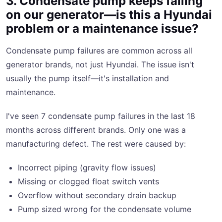
3. Condensate pump keeps failing
on our generator—is this a Hyundai
problem or a maintenance issue?
Condensate pump failures are common across all
generator brands, not just Hyundai. The issue isn't
usually the pump itself—it's installation and
maintenance.
I've seen 7 condensate pump failures in the last 18
months across different brands. Only one was a
manufacturing defect. The rest were caused by:
Incorrect piping (gravity flow issues)
Missing or clogged float switch vents
Overflow without secondary drain backup
Pump sized wrong for the condensate volume