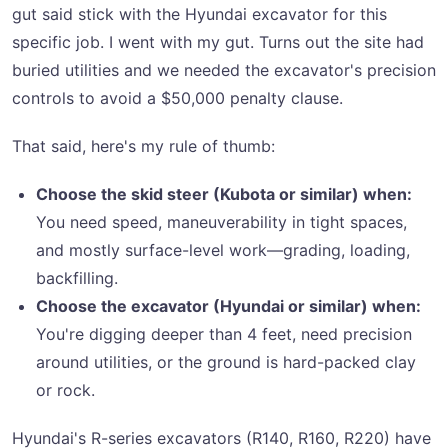
gut said stick with the Hyundai excavator for this
specific job. I went with my gut. Turns out the site had
buried utilities and we needed the excavator's precision
controls to avoid a $50,000 penalty clause.
That said, here's my rule of thumb:
Choose the skid steer (Kubota or similar) when:
You need speed, maneuverability in tight spaces,
and mostly surface-level work—grading, loading,
backfilling.
Choose the excavator (Hyundai or similar) when:
You're digging deeper than 4 feet, need precision
around utilities, or the ground is hard-packed clay
or rock.
Hyundai's R-series excavators (R140, R160, R220) have