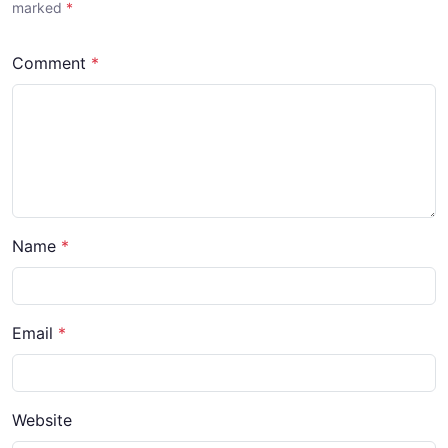
marked
*
Comment
*
Name
*
Email
*
Website