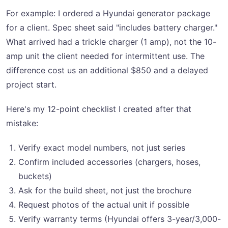
For example: I ordered a Hyundai generator package
for a client. Spec sheet said "includes battery charger."
What arrived had a trickle charger (1 amp), not the 10-
amp unit the client needed for intermittent use. The
difference cost us an additional $850 and a delayed
project start.
Here's my 12-point checklist I created after that
mistake:
Verify exact model numbers, not just series
Confirm included accessories (chargers, hoses,
buckets)
Ask for the build sheet, not just the brochure
Request photos of the actual unit if possible
Verify warranty terms (Hyundai offers 3-year/3,000-