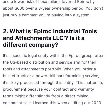
and a lower risk of hose failure, favored Epiroc by
about $600 over a 3-year ownership period. You don't
just buy a hammer; you're buying into a system.
2. What is 'Epiroc Industrial Tools
and Attachments LLC'? Is it a
different company?
It's a specific legal entity within the Epiroc group, often
the US-based distribution and service arm for their
tools and attachments portfolio. When you order a
bucket truck or a power drill part for mining service,
it's likely processed through this entity. This matters for
procurement because your contract and warranty
terms might differ slightly from a direct mining
equipment sale. I learned this when auditing our 2023