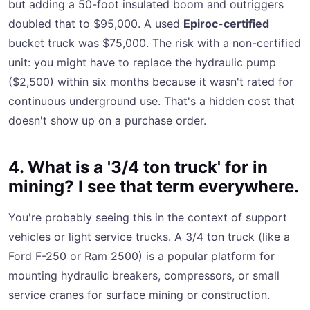
but adding a 50-foot insulated boom and outriggers
doubled that to $95,000. A used
Epiroc-certified
bucket truck was $75,000. The risk with a non-certified
unit: you might have to replace the hydraulic pump
($2,500) within six months because it wasn't rated for
continuous underground use. That's a hidden cost that
doesn't show up on a purchase order.
4. What is a '3/4 ton truck' for in
mining? I see that term everywhere.
You're probably seeing this in the context of support
vehicles or light service trucks. A 3/4 ton truck (like a
Ford F-250 or Ram 2500) is a popular platform for
mounting hydraulic breakers, compressors, or small
service cranes for surface mining or construction.