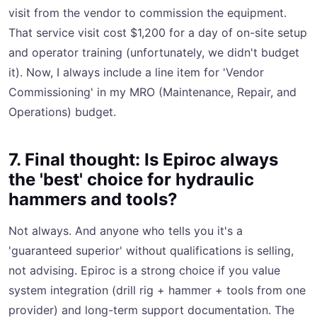
visit from the vendor to commission the equipment.
That service visit cost $1,200 for a day of on-site setup
and operator training (unfortunately, we didn't budget
it). Now, I always include a line item for 'Vendor
Commissioning' in my MRO (Maintenance, Repair, and
Operations) budget.
7. Final thought: Is Epiroc always
the 'best' choice for hydraulic
hammers and tools?
Not always. And anyone who tells you it's a
'guaranteed superior' without qualifications is selling,
not advising. Epiroc is a strong choice if you value
system integration (drill rig + hammer + tools from one
provider) and long-term support documentation. The