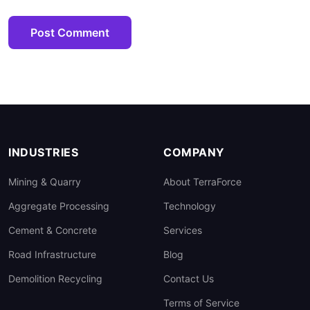
Post Comment
INDUSTRIES
COMPANY
Mining & Quarry
About TerraForce
Aggregate Processing
Technology
Cement & Concrete
Services
Road Infrastructure
Blog
Demolition Recycling
Contact Us
Terms of Service