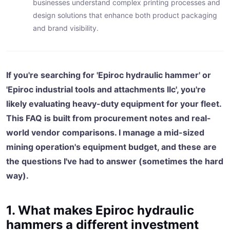
businesses understand complex printing processes and
design solutions that enhance both product packaging
and brand visibility.
If you're searching for 'Epiroc hydraulic hammer' or
'Epiroc industrial tools and attachments llc', you're
likely evaluating heavy-duty equipment for your fleet.
This FAQ is built from procurement notes and real-
world vendor comparisons. I manage a mid-sized
mining operation's equipment budget, and these are
the questions I've had to answer (sometimes the hard
way).
1. What makes Epiroc hydraulic
hammers a different investment