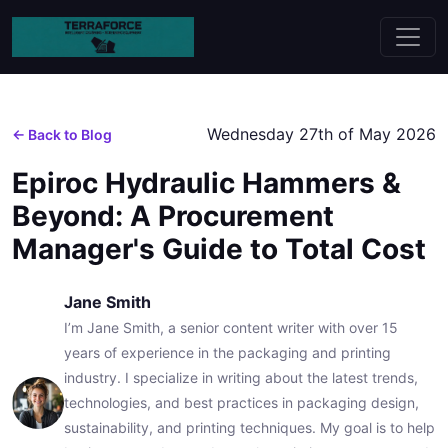
Wednesday 27th of May 2026
← Back to Blog
Epiroc Hydraulic Hammers &
Beyond: A Procurement
Manager's Guide to Total Cost
Jane Smith
I’m Jane Smith, a senior content writer with over 15
years of experience in the packaging and printing
industry. I specialize in writing about the latest trends,
technologies, and best practices in packaging design,
sustainability, and printing techniques. My goal is to help