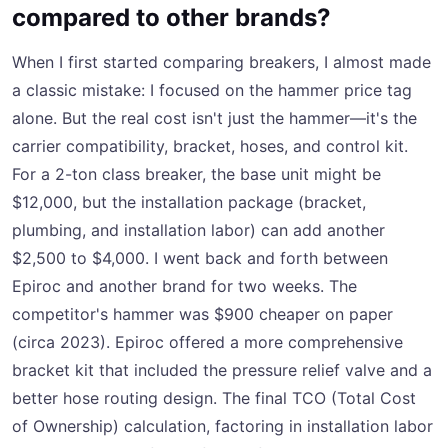
compared to other brands?
When I first started comparing breakers, I almost made
a classic mistake: I focused on the hammer price tag
alone. But the real cost isn't just the hammer—it's the
carrier compatibility, bracket, hoses, and control kit.
For a 2-ton class breaker, the base unit might be
$12,000, but the installation package (bracket,
plumbing, and installation labor) can add another
$2,500 to $4,000. I went back and forth between
Epiroc and another brand for two weeks. The
competitor's hammer was $900 cheaper on paper
(circa 2023). Epiroc offered a more comprehensive
bracket kit that included the pressure relief valve and a
better hose routing design. The final TCO (Total Cost
of Ownership) calculation, factoring in installation labor