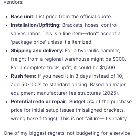
vendors:
Base unit:
List price from the official quote.
Installation/Upfitting:
Brackets, hoses, control
valves, labor. This is a line item—don't accept a
'package price' unless it's itemized.
Shipping and delivery:
For a hydraulic hammer,
freight from a regional warehouse might be $300.
For a complete truck upfit, it could be $1,500.
Rush fees:
If you need it in 3 days instead of 10,
add 50-100% to standard pricing. Based on major
equipment manufacturer fee structures (2025).
Potential redo or repair:
Budget 5% of the purchase
price for initial setup issues (misaligned brackets,
wrong hose fittings). This is not failure—it's reality.
One of my biggest regrets: not budgeting for a service