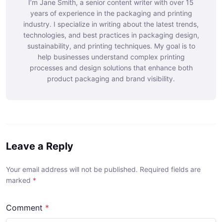
I’m Jane Smith, a senior content writer with over 15
years of experience in the packaging and printing
industry. I specialize in writing about the latest trends,
technologies, and best practices in packaging design,
sustainability, and printing techniques. My goal is to
help businesses understand complex printing
processes and design solutions that enhance both
product packaging and brand visibility.
Leave a Reply
Your email address will not be published. Required fields are
marked
*
Comment
*