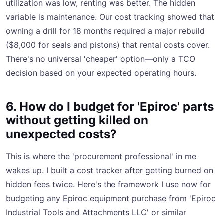
utilization was low, renting was better. The hidden
variable is maintenance. Our cost tracking showed that
owning a drill for 18 months required a major rebuild
($8,000 for seals and pistons) that rental costs cover.
There's no universal 'cheaper' option—only a TCO
decision based on your expected operating hours.
6. How do I budget for 'Epiroc' parts
without getting killed on
unexpected costs?
This is where the 'procurement professional' in me
wakes up. I built a cost tracker after getting burned on
hidden fees twice. Here's the framework I use now for
budgeting any Epiroc equipment purchase from 'Epiroc
Industrial Tools and Attachments LLC' or similar