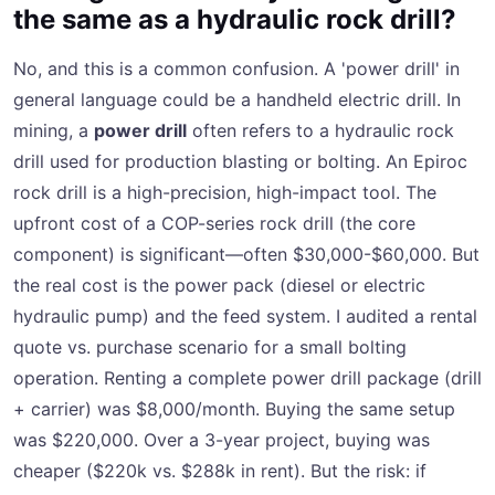
the same as a hydraulic rock drill?
No, and this is a common confusion. A 'power drill' in
general language could be a handheld electric drill. In
mining, a
power drill
often refers to a hydraulic rock
drill used for production blasting or bolting. An Epiroc
rock drill is a high-precision, high-impact tool. The
upfront cost of a COP-series rock drill (the core
component) is significant—often $30,000-$60,000. But
the real cost is the power pack (diesel or electric
hydraulic pump) and the feed system. I audited a rental
quote vs. purchase scenario for a small bolting
operation. Renting a complete power drill package (drill
+ carrier) was $8,000/month. Buying the same setup
was $220,000. Over a 3-year project, buying was
cheaper ($220k vs. $288k in rent). But the risk: if