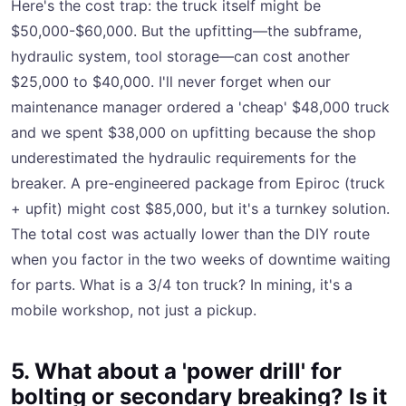
Here's the cost trap: the truck itself might be
$50,000-$60,000. But the upfitting—the subframe,
hydraulic system, tool storage—can cost another
$25,000 to $40,000. I'll never forget when our
maintenance manager ordered a 'cheap' $48,000 truck
and we spent $38,000 on upfitting because the shop
underestimated the hydraulic requirements for the
breaker. A pre-engineered package from Epiroc (truck
+ upfit) might cost $85,000, but it's a turnkey solution.
The total cost was actually lower than the DIY route
when you factor in the two weeks of downtime waiting
for parts. What is a 3/4 ton truck? In mining, it's a
mobile workshop, not just a pickup.
5. What about a 'power drill' for
bolting or secondary breaking? Is it