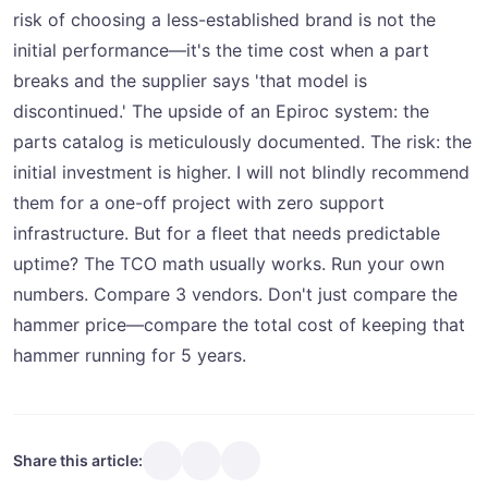
risk of choosing a less-established brand is not the
initial performance—it's the time cost when a part
breaks and the supplier says 'that model is
discontinued.' The upside of an Epiroc system: the
parts catalog is meticulously documented. The risk: the
initial investment is higher. I will not blindly recommend
them for a one-off project with zero support
infrastructure. But for a fleet that needs predictable
uptime? The TCO math usually works. Run your own
numbers. Compare 3 vendors. Don't just compare the
hammer price—compare the total cost of keeping that
hammer running for 5 years.
Share this article: