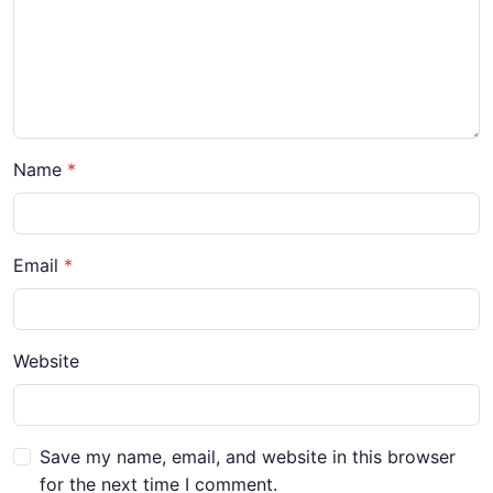
Name
*
Email
*
Website
Save my name, email, and website in this browser
for the next time I comment.