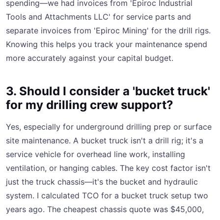
spending—we had invoices from 'Epiroc Industrial
Tools and Attachments LLC' for service parts and
separate invoices from 'Epiroc Mining' for the drill rigs.
Knowing this helps you track your maintenance spend
more accurately against your capital budget.
3. Should I consider a 'bucket truck'
for my drilling crew support?
Yes, especially for underground drilling prep or surface
site maintenance. A bucket truck isn't a drill rig; it's a
service vehicle for overhead line work, installing
ventilation, or hanging cables. The key cost factor isn't
just the truck chassis—it's the bucket and hydraulic
system. I calculated TCO for a bucket truck setup two
years ago. The cheapest chassis quote was $45,000,