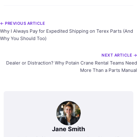
← PREVIOUS ARTICLE
Why I Always Pay for Expedited Shipping on Terex Parts (And
Why You Should Too)
NEXT ARTICLE →
Dealer or Distraction? Why Potain Crane Rental Teams Need
More Than a Parts Manual
Jane Smith