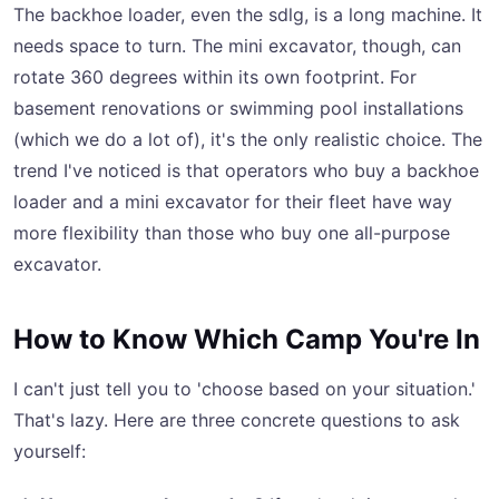
The backhoe loader, even the sdlg, is a long machine. It
needs space to turn. The mini excavator, though, can
rotate 360 degrees within its own footprint. For
basement renovations or swimming pool installations
(which we do a lot of), it's the only realistic choice. The
trend I've noticed is that operators who buy a backhoe
loader and a mini excavator for their fleet have way
more flexibility than those who buy one all-purpose
excavator.
How to Know Which Camp You're In
I can't just tell you to 'choose based on your situation.'
That's lazy. Here are three concrete questions to ask
yourself: