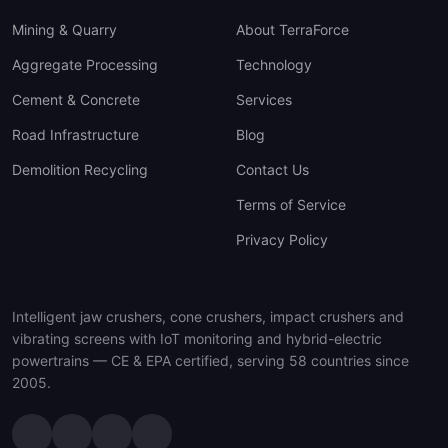
Mining & Quarry
About TerraForce
Aggregate Processing
Technology
Cement & Concrete
Services
Road Infrastructure
Blog
Demolition Recycling
Contact Us
Terms of Service
Privacy Policy
Intelligent jaw crushers, cone crushers, impact crushers and
vibrating screens with IoT monitoring and hybrid-electric
powertrains — CE & EPA certified, serving 58 countries since
2005.