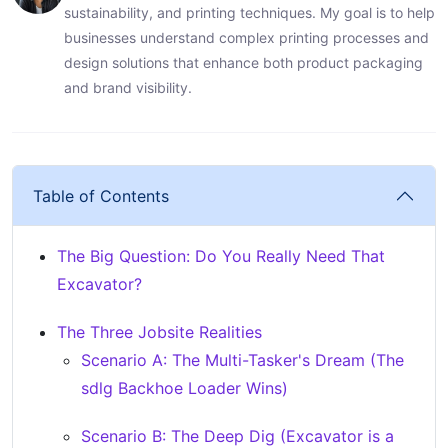
sustainability, and printing techniques. My goal is to help
businesses understand complex printing processes and
design solutions that enhance both product packaging
and brand visibility.
Table of Contents
The Big Question: Do You Really Need That
Excavator?
The Three Jobsite Realities
Scenario A: The Multi-Tasker's Dream (The
sdlg Backhoe Loader Wins)
Scenario B: The Deep Dig (Excavator is a