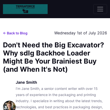
Wednesday 1st of July 2026
← Back to Blog
Don't Need the Big Excavator?
Why sdlg Backhoe Loader
Might Be Your Brainiest Buy
(and When It's Not)
Jane Smith
I’m Jane Smith, a senior content writer with over 15
years of experience in the packaging and printing
industry. I specialize in writing about the latest trends,
technologies, and best practices in packaging design,