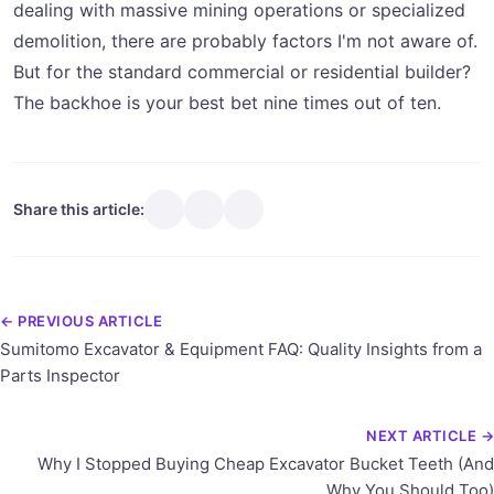
dealing with massive mining operations or specialized
demolition, there are probably factors I'm not aware of.
But for the standard commercial or residential builder?
The backhoe is your best bet nine times out of ten.
Share this article:
← PREVIOUS ARTICLE
Sumitomo Excavator & Equipment FAQ: Quality Insights from a
Parts Inspector
NEXT ARTICLE →
Why I Stopped Buying Cheap Excavator Bucket Teeth (And
Why You Should Too)