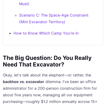
Must)
Scenario C: The Space-Age Constraint
(Mini Excavator Territory)
How to Know Which Camp You're In
The Big Question: Do You Really
Need That Excavator?
Okay, let's talk about the elephant—or rather, the
backhoe vs. excavator
dilemma. I've been an office
administrator for a 200-person construction firm for
about five years now, managing all our equipment
purchasing—roughly $1.2 million annually across 15+