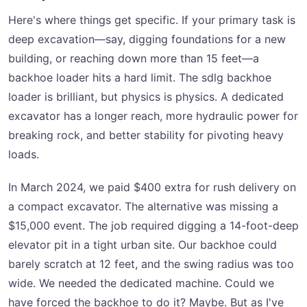
Here's where things get specific. If your primary task is
deep excavation—say, digging foundations for a new
building, or reaching down more than 15 feet—a
backhoe loader hits a hard limit. The sdlg backhoe
loader is brilliant, but physics is physics. A dedicated
excavator has a longer reach, more hydraulic power for
breaking rock, and better stability for pivoting heavy
loads.
In March 2024, we paid $400 extra for rush delivery on
a compact excavator. The alternative was missing a
$15,000 event. The job required digging a 14-foot-deep
elevator pit in a tight urban site. Our backhoe could
barely scratch at 12 feet, and the swing radius was too
wide. We needed the dedicated machine. Could we
have forced the backhoe to do it? Maybe. But as I've