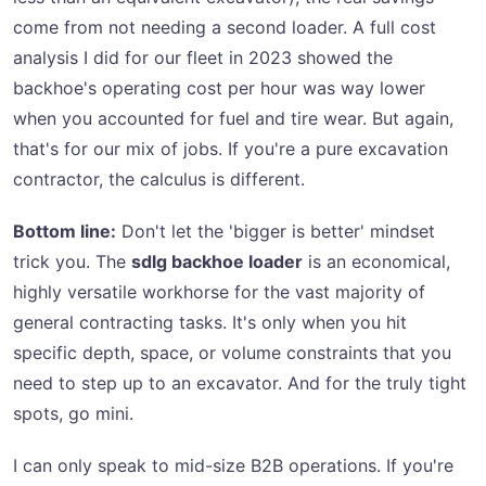
come from not needing a second loader. A full cost
analysis I did for our fleet in 2023 showed the
backhoe's operating cost per hour was way lower
when you accounted for fuel and tire wear. But again,
that's for our mix of jobs. If you're a pure excavation
contractor, the calculus is different.
Bottom line:
Don't let the 'bigger is better' mindset
trick you. The
sdlg backhoe loader
is an economical,
highly versatile workhorse for the vast majority of
general contracting tasks. It's only when you hit
specific depth, space, or volume constraints that you
need to step up to an excavator. And for the truly tight
spots, go mini.
I can only speak to mid-size B2B operations. If you're