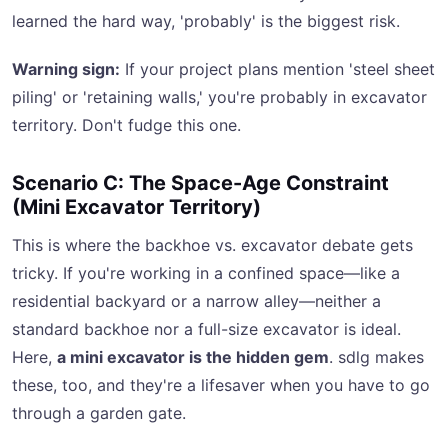
learned the hard way, 'probably' is the biggest risk.
Warning sign:
If your project plans mention 'steel sheet
piling' or 'retaining walls,' you're probably in excavator
territory. Don't fudge this one.
Scenario C: The Space-Age Constraint
(Mini Excavator Territory)
This is where the backhoe vs. excavator debate gets
tricky. If you're working in a confined space—like a
residential backyard or a narrow alley—neither a
standard backhoe nor a full-size excavator is ideal.
Here,
a mini excavator is the hidden gem
. sdlg makes
these, too, and they're a lifesaver when you have to go
through a garden gate.