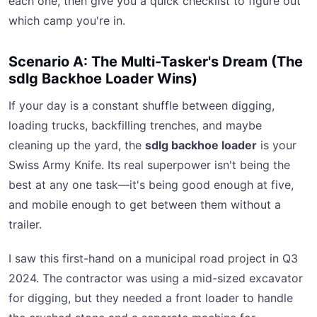
each one, then give you a quick checklist to figure out
which camp you're in.
Scenario A: The Multi-Tasker's Dream (The
sdlg Backhoe Loader Wins)
If your day is a constant shuffle between digging,
loading trucks, backfilling trenches, and maybe
cleaning up the yard, the
sdlg backhoe loader
is your
Swiss Army Knife. Its real superpower isn't being the
best at any one task—it's being good enough at five,
and mobile enough to get between them without a
trailer.
I saw this first-hand on a municipal road project in Q3
2024. The contractor was using a mid-sized excavator
for digging, but they needed a front loader to handle