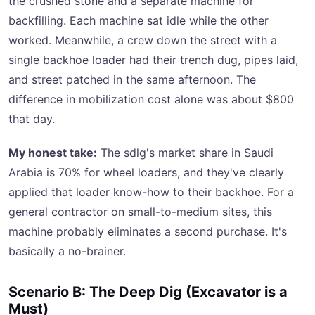
the crushed stone and a separate machine for
backfilling. Each machine sat idle while the other
worked. Meanwhile, a crew down the street with a
single backhoe loader had their trench dug, pipes laid,
and street patched in the same afternoon. The
difference in mobilization cost alone was about $800
that day.
My honest take:
The sdlg's market share in Saudi
Arabia is 70% for wheel loaders, and they've clearly
applied that loader know-how to their backhoe. For a
general contractor on small-to-medium sites, this
machine probably eliminates a second purchase. It's
basically a no-brainer.
Scenario B: The Deep Dig (Excavator is a
Must)