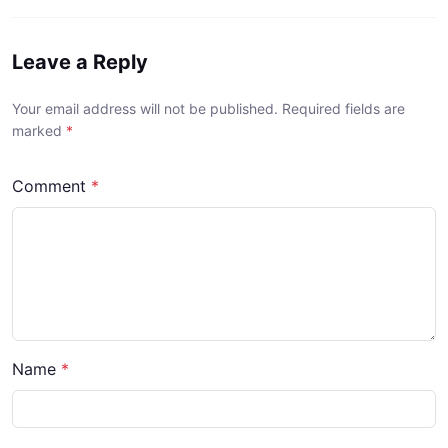
Leave a Reply
Your email address will not be published. Required fields are
marked
*
Comment
*
Name
*