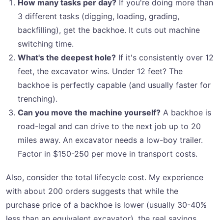
How many tasks per day?
If you're doing more than
3 different tasks (digging, loading, grading,
backfilling), get the backhoe. It cuts out machine
switching time.
What's the deepest hole?
If it's consistently over 12
feet, the excavator wins. Under 12 feet? The
backhoe is perfectly capable (and usually faster for
trenching).
Can you move the machine yourself?
A backhoe is
road-legal and can drive to the next job up to 20
miles away. An excavator needs a low-boy trailer.
Factor in $150-250 per move in transport costs.
Also, consider the total lifecycle cost. My experience
with about 200 orders suggests that while the
purchase price of a backhoe is lower (usually 30-40%
less than an equivalent excavator), the real savings