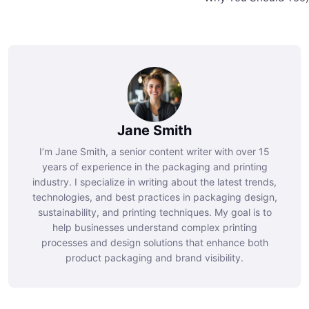
Jane Smith
I’m Jane Smith, a senior content writer with over 15
years of experience in the packaging and printing
industry. I specialize in writing about the latest trends,
technologies, and best practices in packaging design,
sustainability, and printing techniques. My goal is to
help businesses understand complex printing
processes and design solutions that enhance both
product packaging and brand visibility.