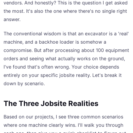
vendors. And honestly? This is the question I get asked
the most. It's also the one where there's no single right
answer.
The conventional wisdom is that an excavator is a 'real'
machine, and a backhoe loader is somehow a
compromise. But after processing about 100 equipment
orders and seeing what actually works on the ground,
I've found that's often wrong. Your choice depends
entirely on your specific jobsite reality. Let's break it
down by scenario.
The Three Jobsite Realities
Based on our projects, I see three common scenarios
where one machine clearly wins. I'll walk you through