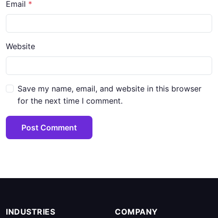
Email
*
Website
Save my name, email, and website in this browser
for the next time I comment.
Post Comment
INDUSTRIES
COMPANY